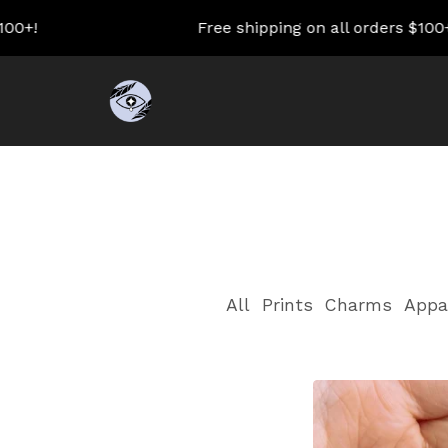
00+!
Free shipping on all orders $100+!
All
Prints
Charms
Appa