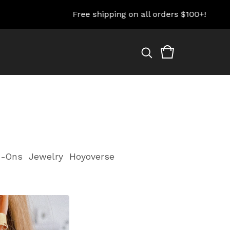
Free shipping on all orders $100+!
-Ons
Jewelry
Hoyoverse