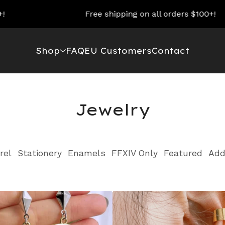
Free shipping on all orders $100+!
Shop
FAQ
EU Customers
Contact
Jewelry
rel
Stationery
Enamels
FFXIV Only
Featured
Add