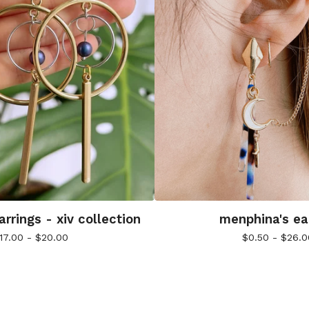
rrings - xiv collection
menphina's ea
17.00 -
$
20.00
$
0.50 -
$
26.0