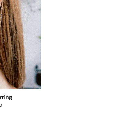
rring
0