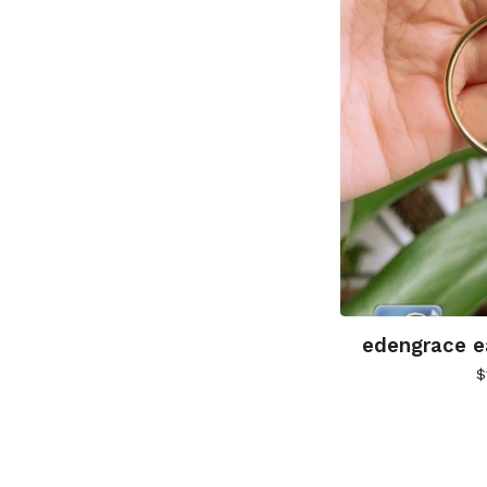
edengrace ea
$