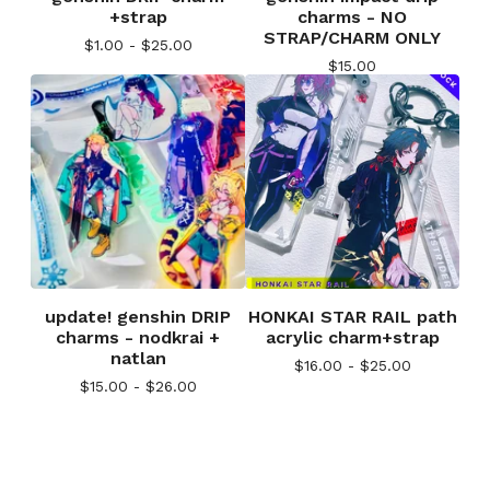
+strap
charms - NO
STRAP/CHARM ONLY
$
1.00 -
$
25.00
$
15.00
update! genshin DRIP
HONKAI STAR RAIL path
charms - nodkrai +
acrylic charm+strap
natlan
$
16.00 -
$
25.00
$
15.00 -
$
26.00