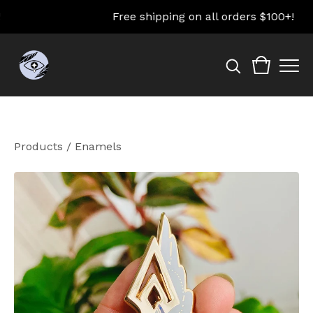
Free shipping on all orders $100+!
Products
/
Enamels