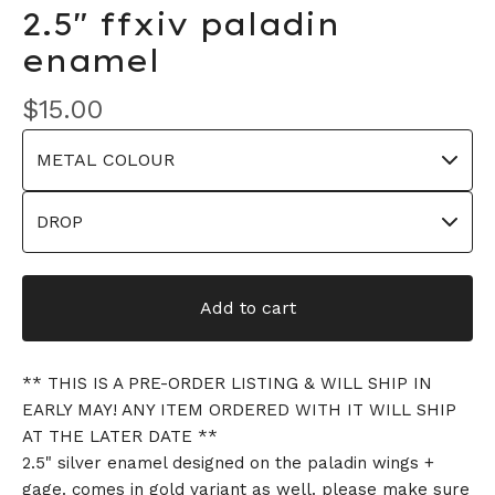
2.5" ffxiv paladin
enamel
$
15.00
Add to cart
** THIS IS A PRE-ORDER LISTING & WILL SHIP IN
EARLY MAY! ANY ITEM ORDERED WITH IT WILL SHIP
AT THE LATER DATE **
2.5" silver enamel designed on the paladin wings +
gage. comes in gold variant as well. please make sure