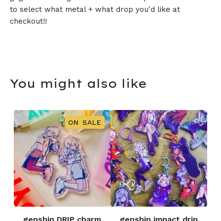
to select what metal + what drop you'd like at
checkout!!
You might also like
ON SALE
genshin DRIP charm
genshin impact drip