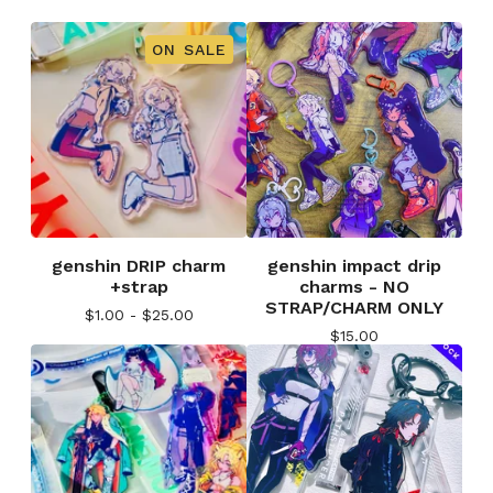
ON SALE
genshin DRIP charm
genshin impact drip
+strap
charms - NO
STRAP/CHARM ONLY
$
1.00 -
$
25.00
$
15.00