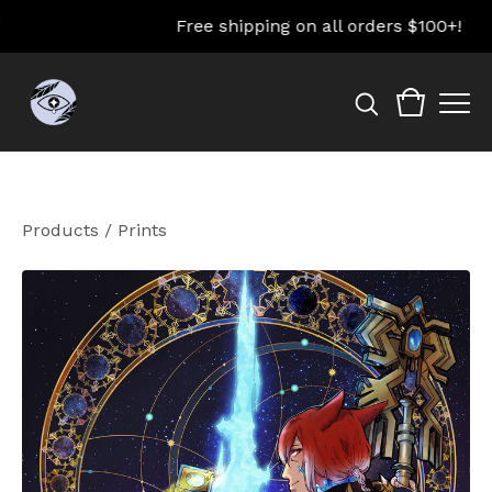
Free shipping on all orders $100+!
Products
/
Prints