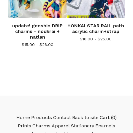
update! genshin DRIP
HONKAI STAR RAIL path
charms - nodkrai +
acrylic charm+strap
natlan
$
16.00 -
$
25.00
$
15.00 -
$
26.00
Home
Products
Contact
Back to site
Cart (
0
)
Prints
Charms
Apparel
Stationery
Enamels