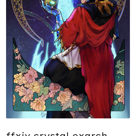
ffxiv crystal exarch