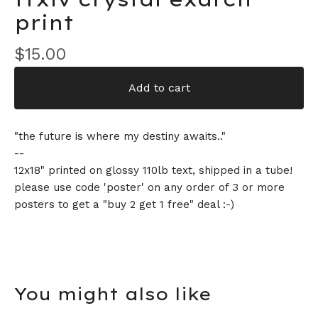
print
$
15.00
Add to cart
"the future is where my destiny awaits.."
--
12x18" printed on glossy 110lb text, shipped in a tube!
please use code 'poster' on any order of 3 or more
posters to get a "buy 2 get 1 free" deal :-)
You might also like