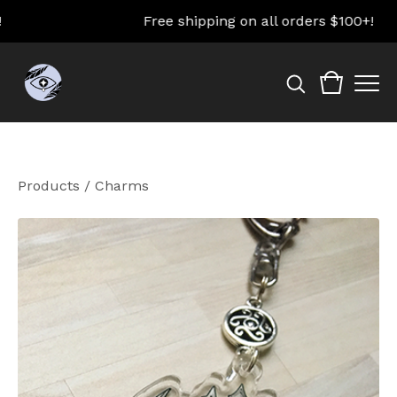
Free shipping on all orders $100+!
Products
/
Charms