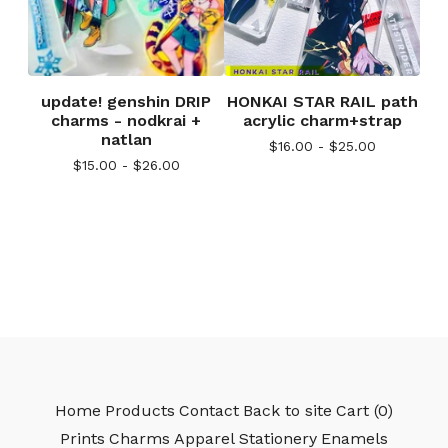
update! genshin DRIP
HONKAI STAR RAIL path
charms - nodkrai +
acrylic charm+strap
natlan
$
16.00 -
$
25.00
$
15.00 -
$
26.00
Home
Products
Contact
Back to site
Cart (
0
)
Prints
Charms
Apparel
Stationery
Enamels