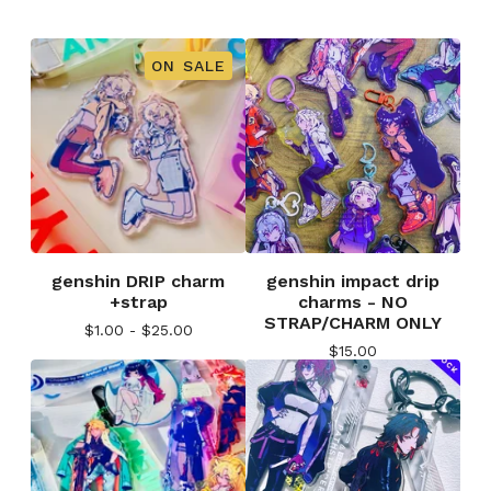
ON SALE
genshin DRIP charm
genshin impact drip
+strap
charms - NO
STRAP/CHARM ONLY
$
1.00 -
$
25.00
$
15.00