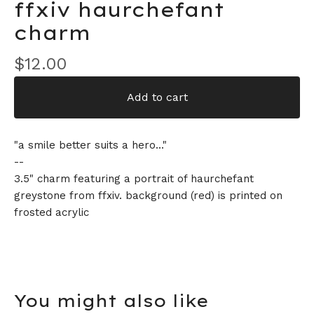
ffxiv haurchefant
charm
$
12.00
Add to cart
"a smile better suits a hero..."
--
3.5" charm featuring a portrait of haurchefant
greystone from ffxiv. background (red) is printed on
frosted acrylic
You might also like