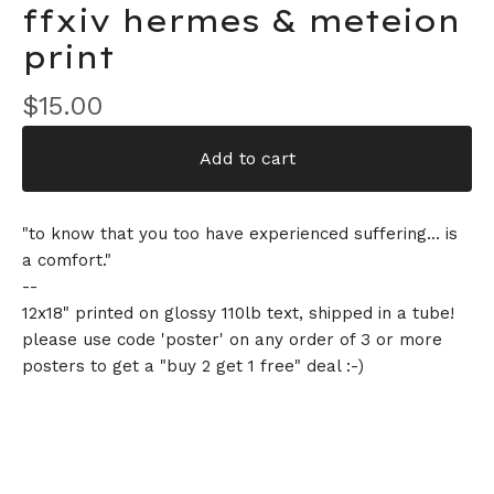
ffxiv hermes & meteion
print
$
15.00
Add to cart
"to know that you too have experienced suffering... is
a comfort."
--
12x18" printed on glossy 110lb text, shipped in a tube!
please use code 'poster' on any order of 3 or more
posters to get a "buy 2 get 1 free" deal :-)