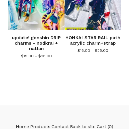
update! genshin DRIP
HONKAI STAR RAIL path
charms - nodkrai +
acrylic charm+strap
natlan
$
16.00 -
$
25.00
$
15.00 -
$
26.00
Home
Products
Contact
Back to site
Cart (
0
)