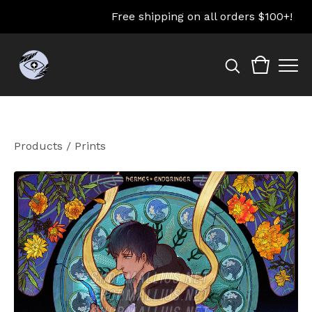
Free shipping on all orders $100+!
Products
/
Prints