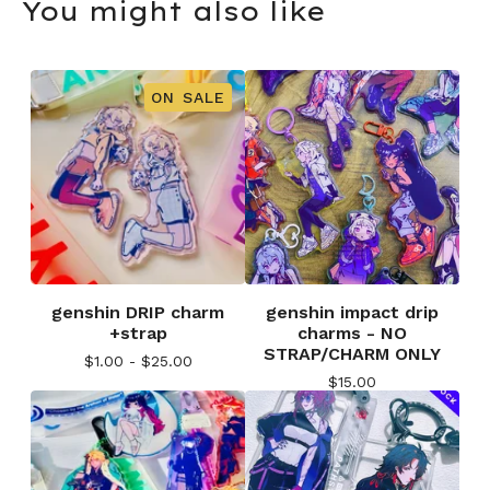
You might also like
ON SALE
genshin DRIP charm
genshin impact drip
+strap
charms - NO
STRAP/CHARM ONLY
$
1.00 -
$
25.00
$
15.00