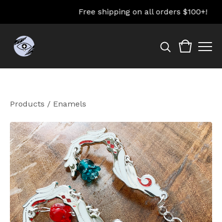
Free shipping on all orders $100+!
Products
/
Enamels