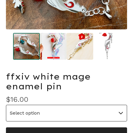
ffxiv white mage
enamel pin
$
16.00