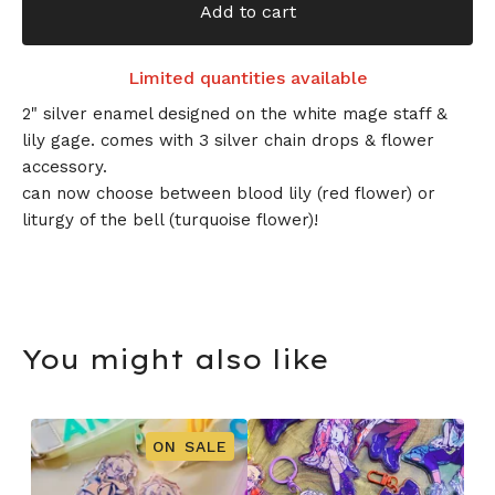
Add to cart
Limited quantities available
2" silver enamel designed on the white mage staff &
lily gage. comes with 3 silver chain drops & flower
accessory.
can now choose between blood lily (red flower) or
liturgy of the bell (turquoise flower)!
You might also like
ON SALE