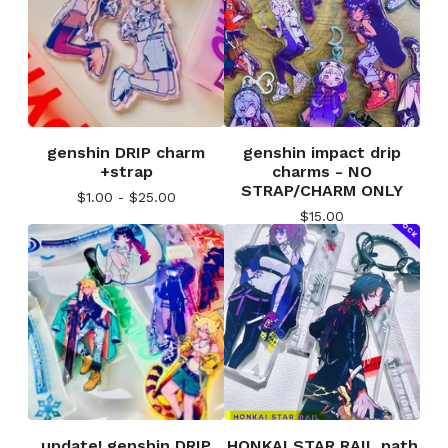
genshin DRIP charm
genshin impact drip
+strap
charms - NO
STRAP/CHARM ONLY
$
1.00 -
$
25.00
$
15.00
update! genshin DRIP
HONKAI STAR RAIL path