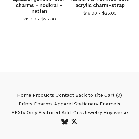
charms - nodkrai +
acrylic charm+strap
natlan
$
16.00 -
$
25.00
$
15.00 -
$
26.00
Home
Products
Contact
Back to site
Cart (
0
)
Prints
Charms
Apparel
Stationery
Enamels
FFXIV Only
Featured
Add-Ons
Jewelry
Hoyoverse