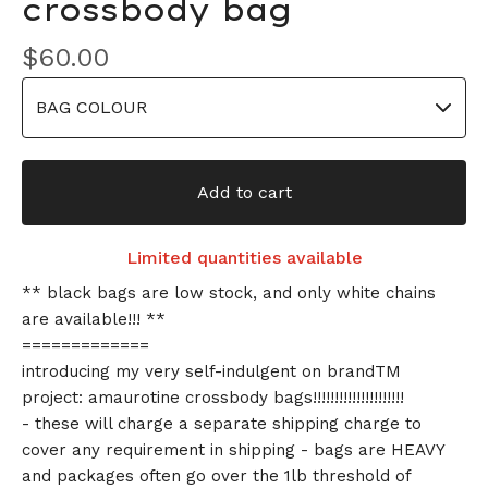
crossbody bag
$
60.00
Add to cart
Limited quantities available
** black bags are low stock, and only white chains
are available!!! **
=============
introducing my very self-indulgent on brandTM
project: amaurotine crossbody bags!!!!!!!!!!!!!!!!!!!!!
- these will charge a separate shipping charge to
cover any requirement in shipping - bags are HEAVY
and packages often go over the 1lb threshold of