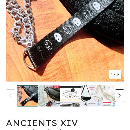
1
/ 6
ANCIENTS XIV