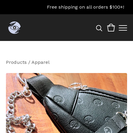
Free shipping on all orders $100+!
Products
/
Apparel