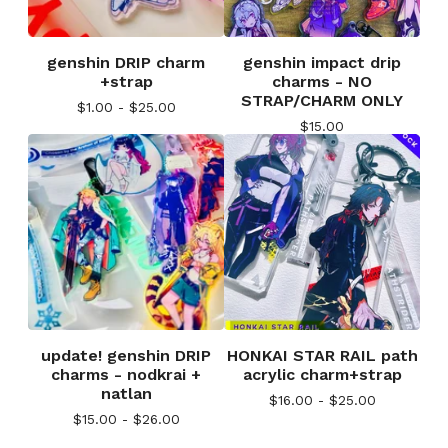
genshin DRIP charm
genshin impact drip
+strap
charms - NO
STRAP/CHARM ONLY
$
1.00 -
$
25.00
$
15.00
update! genshin DRIP
HONKAI STAR RAIL path
charms - nodkrai +
acrylic charm+strap
natlan
$
16.00 -
$
25.00
$
15.00 -
$
26.00