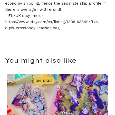
economy shipping, hence the separate ship profile. if
there is overage i will refund!
- EU/UK etsy mirror:
https://www.etsy.com/ca/listing/1306163840/ffxiv-
elpis-crossbody-leather-bag
You might also like
ON SALE